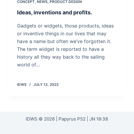
CONCEPT
,
NEWS
,
PRODUCT DESIGN
Ideas, inventions and profits.
Gadgets or widgets, those products, ideas
or inventive things in our lives that may
have a name but often we’ve forgotten it.
The term widget is reported to have a
history all they way back to the sailing
world of…
IDWS
JULY 13, 2023
IDWS © 2026 | Papyrus P52 | JN 18:38